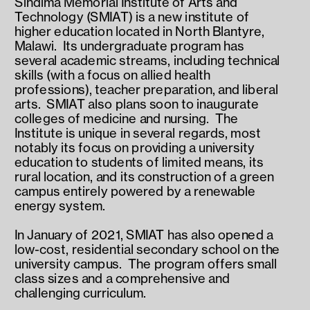
Sindima Memorial Institute of Arts and 
Technology (SMIAT) is a new institute of 
higher education located in North Blantyre, 
Malawi.  Its undergraduate program has 
several academic streams, including technical 
skills (with a focus on allied health 
professions), teacher preparation, and liberal 
arts.  SMIAT also plans soon to inaugurate 
colleges of medicine and nursing.  The 
Institute is unique in several regards, most 
notably its focus on providing a university 
education to students of limited means, its 
rural location, and its construction of a green 
campus entirely powered by a renewable 
energy system.
In January of 2021, SMIAT has also opened a 
low-cost, residential secondary school on the 
university campus.  The program offers small 
class sizes and a comprehensive and 
challenging curriculum.