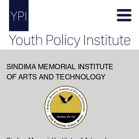
SINDIMA MEMORIAL INSTITUTE
OF ARTS AND TECHNOLOGY