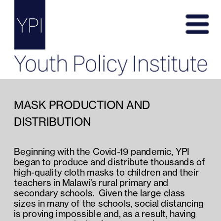
MASK PRODUCTION AND 
DISTRIBUTION
Beginning with the Covid-19 pandemic, YPI 
began to produce and distribute thousands of 
high-quality cloth masks to children and their 
teachers in Malawi’s rural primary and 
secondary schools.  Given the large class 
sizes in many of the schools, social distancing 
is proving impossible and, as a result, having 