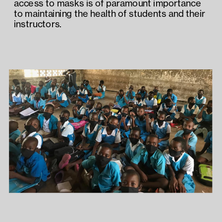
access to masks is of paramount importance 
to maintaining the health of students and their 
instructors.