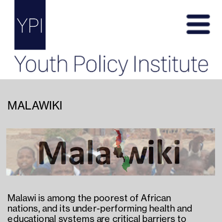
MALAWIKI
Malawi is among the poorest of African 
nations, and its under-performing health and 
educational systems are critical barriers to 