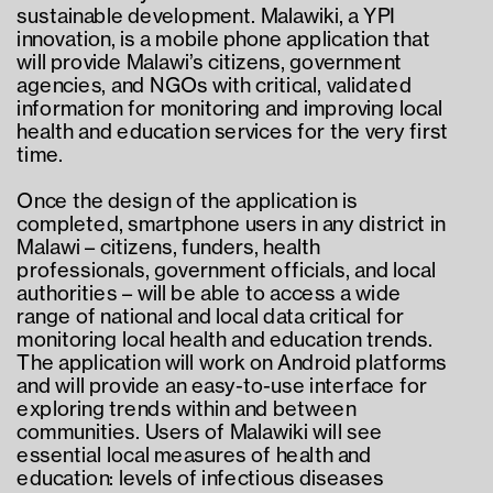
sustainable development. Malawiki, a YPI 
innovation, is a mobile phone application that 
will provide Malawi’s citizens, government 
agencies, and NGOs with critical, validated 
information for monitoring and improving local 
health and education services for the very first 
time.
Once the design of the application is 
completed, smartphone users in any district in 
Malawi – citizens, funders, health 
professionals, government officials, and local 
authorities – will be able to access a wide 
range of national and local data critical for 
monitoring local health and education trends. 
The application will work on Android platforms 
and will provide an easy-to-use interface for 
exploring trends within and between 
communities. Users of Malawiki will see 
essential local measures of health and 
education: levels of infectious diseases 