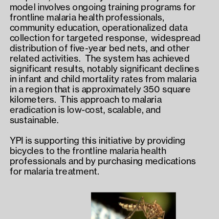
model involves ongoing training programs for 
frontline malaria health professionals,  
community education, operationalized data 
collection for targeted response,  widespread 
distribution of five-year bed nets, and other 
related activities.  The system has achieved 
significant results, notably significant declines 
in infant and child mortality rates from malaria 
in a region that is approximately 350 square 
kilometers.  This approach to malaria 
eradication is low-cost, scalable, and 
sustainable.
YPI is supporting this initiative by providing 
bicycles to the frontline malaria health 
professionals and by purchasing medications 
for malaria treatment.