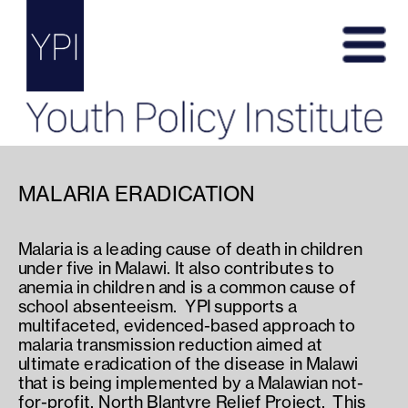
MALARIA ERADICATION
Malaria is a leading cause of death in children 
under five in Malawi. It also contributes to 
anemia in children and is a common cause of 
school absenteeism.  YPI supports a 
multifaceted, evidenced-based approach to 
malaria transmission reduction aimed at 
ultimate eradication of the disease in Malawi 
that is being implemented by a Malawian not-
for-profit, North Blantyre Relief Project.  This 