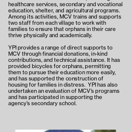
healthcare services, secondary and vocational 
education, shelter, and agricultural programs.  
Among its activities, MCV trains and supports 
two staff from each village to work with 
families to ensure that orphans in their care 
thrive physically and academically. 
YPI provides a range of direct supports to 
MCV through financial donations, in-kind 
contributions, and technical assistance. It has 
provided bicycles for orphans, permitting 
them to pursue their education more easily, 
and has supported the construction of 
housing for families in distress.  YPI has also 
undertaken an evaluation of MCV’s programs 
and has participated in supporting the 
agency’s secondary school.