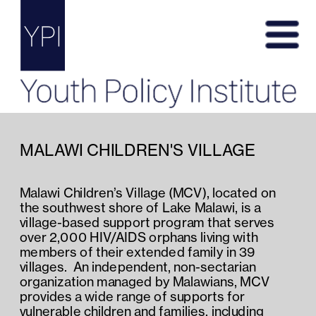
MALAWI CHILDREN'S VILLAGE
Malawi Children’s Village (MCV), located on 
the southwest shore of Lake Malawi, is a 
village-based support program that serves 
over 2,000 HIV/AIDS orphans living with 
members of their extended family in 39 
villages.  An independent, non-sectarian 
organization managed by Malawians, MCV 
provides a wide range of supports for 
vulnerable children and families, including 