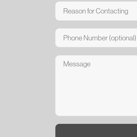
Submit