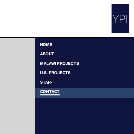
HOME
ABOUT
MALAWI PROJECTS
U.S. PROJECTS
STAFF
CONTACT