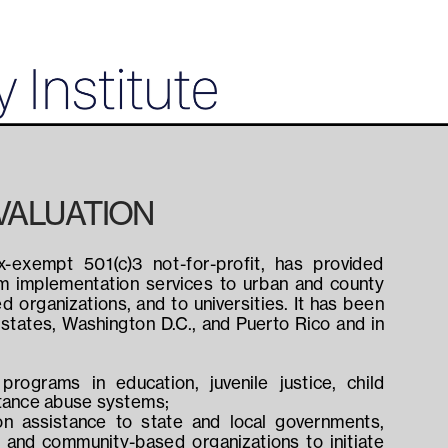
VALUATION
x-exempt 501(c)3 not-for-profit, has provided 
am implementation services to urban and county 
organizations, and to universities. It has been 
4 states, Washington D.C., and Puerto Rico and in 
programs in education, juvenile justice, child 
stance abuse systems;
n assistance to state and local governments, 
, and community-based organizations to initiate 