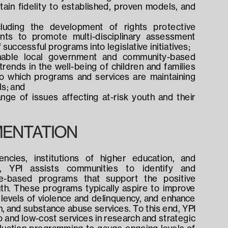
in fidelity to established, proven models, and 
cluding the development of rights protective 
ents to promote multi-disciplinary assessment 
uccessful programs into legislative initiatives;
able local government and community-based 
trends in the well-being of children and families 
 which programs and services are maintaining 
ls; and
ge of issues affecting at-risk youth and their 
ENTATION
cies, institutions of higher education, and 
, YPI assists communities to identify and 
e-based programs that support the positive 
th. These programs typically aspire to improve 
levels of violence and delinquency, and enhance 
th, and substance abuse services. To this end, YPI 
 and low-cost services in research and strategic 