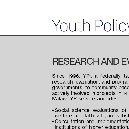
RESEARCH AND E
Since 1996, YPI, a federally ta
research, evaluation, and progr
governments, to community-based 
actively involved in projects in 1
Malawi. YPI services include:
Social science evaluations of 
welfare, mental health, and sub
Consultation and implementatio
institutions of higher education