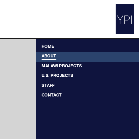
HOME
ABOUT
MALAWI PROJECTS
U.S. PROJECTS
STAFF
CONTACT