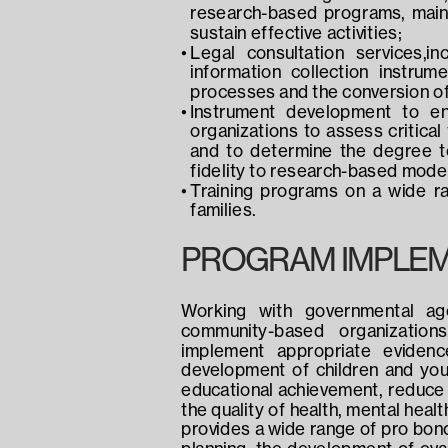
research-based programs, mainta
sustain effective activities;
Legal consultation services,in
information collection instrum
processes and the conversion of s
Instrument development to en
organizations to assess critical 
and to determine the degree to
fidelity to research-based mode
Training programs on a wide ran
families.
PROGRAM IMPLEM
Working with governmental agen
community-based organizations
implement appropriate evidenc
development of children and you
educational achievement, reduce 
the quality of health, mental heal
provides a wide range of pro bono